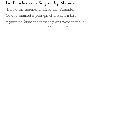
Les Fourberies de Scapin, by Molière
 During the absence of his father, Argante, 
Octave married a poor girl of unknown birth, 
Hyacinthe. Since the father's plans were to make 
him marry the daughter of his friend Géronte, 
Octave fears the return of Argante. Sylvestre, 
Octave's servant and accomplice of this secret 
union, is also worried. The arrival of Scapin lifts 
everyone's morale. The latter promises the young 
people to help them. Several adventures will 
follow as this unusual union unleashes passions! 
Will our characters have a happy ending?
 Actors: Lidia Langlois, Philippe Girard and Julien 
Emond
Partager cet événement