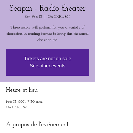
Scapin - Radio theater
Sat, Feb 13
  |  
On CKRL 89.1
Three actors will perform for you a variety of
characters in reading format to bring this theatrical
classic to life.
Tickets are not on sale
See other events
Heure et lieu
Feb 13, 2021, 7:30 a.m.
On CKRL 89.1
À propos de l'événement