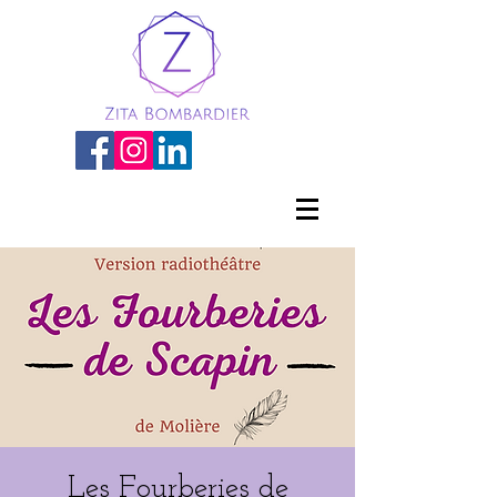
Les Fourberies de