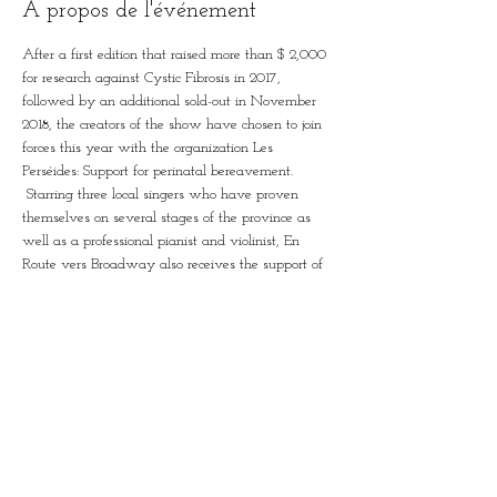
À propos de l'événement
After a first edition that raised more than $ 2,000 
for research against Cystic Fibrosis in 2017, 
followed by an additional sold-out in November 
2018, the creators of the show have chosen to join 
forces this year with the organization Les 
Perséides: Support for perinatal bereavement.
 Starring three local singers who have proven 
themselves on several stages of the province as 
well as a professional pianist and violinist, En 
Route vers Broadway also receives the support of 
young artists from the region, who will join them 
on stage the time of a few pieces. When it came 
time to create the show, the musical established 
itself again: in order to attract a large and diverse 
audience, the musical is the perfect medium, with 
its mix of dance, acting and singing. .
 Come and hear the great classics of the musical, 
reinterpreted here by Patrice Louison, Vanessa 
Bergeron and Zita Bombardier-Touret…