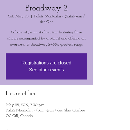
Broadway 2
Sat, May 25
  |  
Palais Montcalm - (Saint-Jean /
des Glac
Cabaret-style musical review featuring three
singers accompanied by a pianist and offering an
overview of Broadway&#39;s greatest songs
Registrations are closed
See other events
Heure et lieu
May 25, 2019, 7:30 p.m.
Palais Montcalm - (Saint-Jean / des Glac, Quebec,
QC G1R, Canada