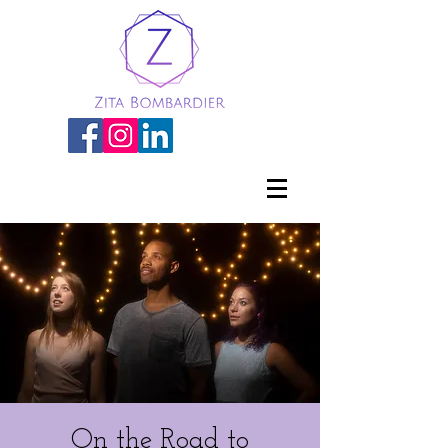
On the Road to