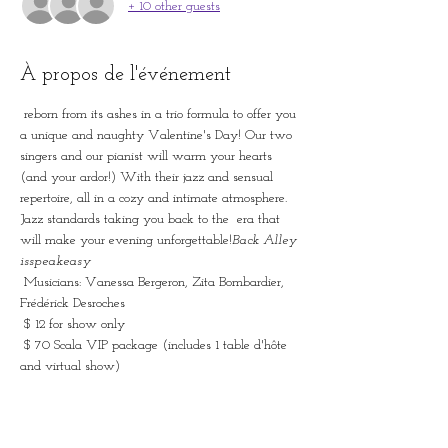
+ 10 other guests
À propos de l'événement
 reborn from its ashes in a trio formula to offer you 
a unique and naughty Valentine's Day! Our two 
singers and our pianist will warm your hearts 
(and your ardor!) With their jazz and sensual 
repertoire, all in a cozy and intimate atmosphere. 
Jazz standards taking you back to the 
 era that 
will make your evening unforgettable!
Back Alley 
is
speakeasy
 Musicians: Vanessa Bergeron, Zita Bombardier, 
Frédérick Desroches
 $ 12 for show only
 $ 70 Scala VIP package (includes 1 table d'hôte 
and virtual show)
 * Possibility of adding an additional table d'hôte 
at the cost of $ 49.95 + txs