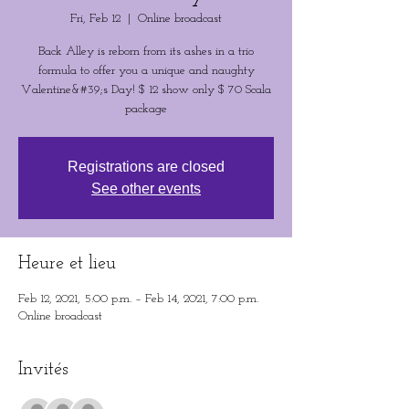
Fri, Feb 12
  |  
Online broadcast
Back Alley is reborn from its ashes in a trio
formula to offer you a unique and naughty
Valentine&#39;s Day! $ 12 show only $ 70 Scala
package
Registrations are closed
See other events
Heure et lieu
Feb 12, 2021, 5:00 p.m. – Feb 14, 2021, 7:00 p.m.
Online broadcast
Invités