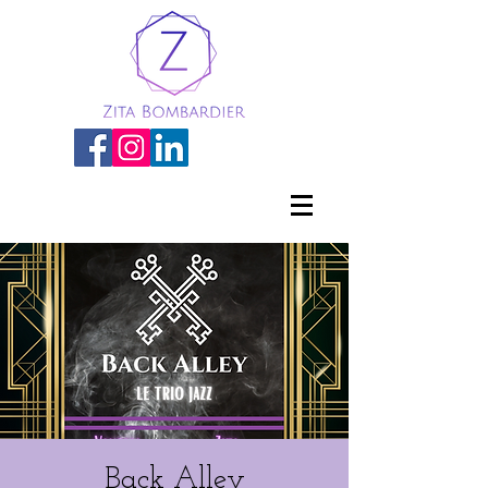
Back Alley